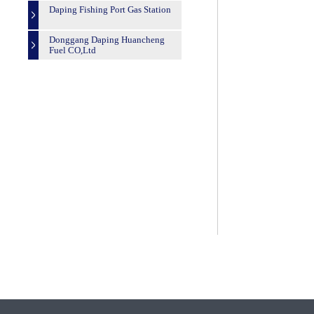
Daping Fishing Port Gas Station
Donggang Daping Huancheng
Fuel CO,Ltd