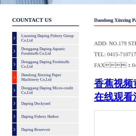
COUNTACT US
Dandong Xinxing P
Liaoning Daping Fishery Group
Co,Ltd
ADD: NO.179 S
Donggang Daping Aquatic
Foodstuffs Co,Ltd
TEL: 0415-7107
Donggang Daping Feedstuffs
FAX：0415
Co,Ltd
Dandong Xinxing Paper
Machinery Co,Ltd
Donggang Daping Micro-credit
Co,Ltd
Daping Dockyard
Daping Fishery Harbor
Daping Reservoir