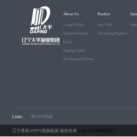
About Us
Product
Sal
Group Profile
Raw Fish
Sale
President Oration
Processing Products
Honor
Daping Culture
Development History
Links:
测试友情链接
辽宁香蕉APP污视频集团 版权所有
Liao ICP:64049347-1