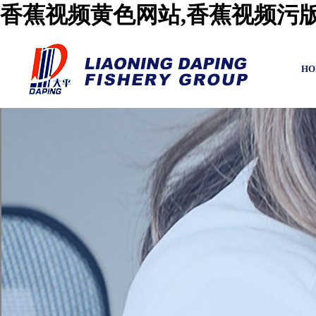
香蕉视频黄色网站,香蕉视频污版
HO